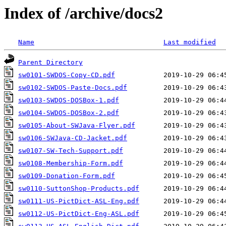
Index of /archive/docs2
Name
Last modified
Parent Directory
sw0101-SWDOS-Copy-CD.pdf
sw0102-SWDOS-Paste-Docs.pdf
sw0103-SWDOS-DOSBox-1.pdf
sw0104-SWDOS-DOSBox-2.pdf
sw0105-About-SWJava-Flyer.pdf
sw0106-SWJava-CD-Jacket.pdf
sw0107-SW-Tech-Support.pdf
sw0108-Membership-Form.pdf
sw0109-Donation-Form.pdf
sw0110-SuttonShop-Products.pdf
sw0111-US-PictDict-ASL-Eng.pdf
sw0112-US-PictDict-Eng-ASL.pdf