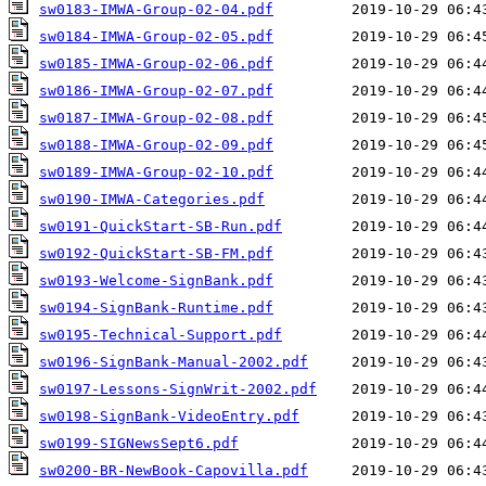
sw0183-IMWA-Group-02-04.pdf
sw0184-IMWA-Group-02-05.pdf
sw0185-IMWA-Group-02-06.pdf
sw0186-IMWA-Group-02-07.pdf
sw0187-IMWA-Group-02-08.pdf
sw0188-IMWA-Group-02-09.pdf
sw0189-IMWA-Group-02-10.pdf
sw0190-IMWA-Categories.pdf
sw0191-QuickStart-SB-Run.pdf
sw0192-QuickStart-SB-FM.pdf
sw0193-Welcome-SignBank.pdf
sw0194-SignBank-Runtime.pdf
sw0195-Technical-Support.pdf
sw0196-SignBank-Manual-2002.pdf
sw0197-Lessons-SignWrit-2002.pdf
sw0198-SignBank-VideoEntry.pdf
sw0199-SIGNewsSept6.pdf
sw0200-BR-NewBook-Capovilla.pdf