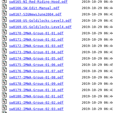
sw0165-NI-Red-Riding-Hood.pdf
sw0166-SW-Edit-Manual.pdf
sw0167-SIGNewsJune2004.pdf
sw0168-US-Goldilocks-Level3.pdf
sw0169-US-Goldilocks-Level4.pdf
sw0170-IMWA-Group-01-01.pdf
sw0171-IMWA-Group-01-02.pdf
sw0172-IMWA-Group-01-03.pdf
sw0173-IMWA-Group-01-04.pdf
sw0174-IMWA-Group-01-05.pdf
sw0175-IMWA-Group-01-06.pdf
sw0176-IMWA-Group-01-07.pdf
sw0177-IMWA-Group-01-08.pdf
sw0178-IMWA-Group-01-09.pdf
sw0179-IMWA-Group-01-10.pdf
sw0180-IMWA-Group-02-01.pdf
sw0181-IMWA-Group-02-02.pdf
sw0182-IMWA-Group-02-03.pdf