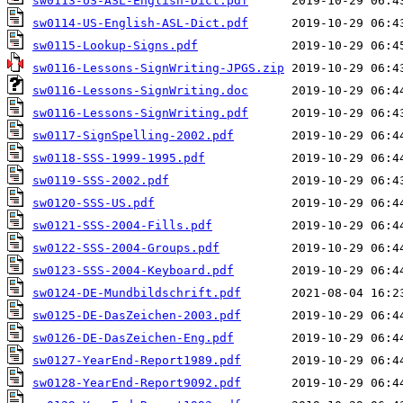
sw0113-US-ASL-English-Dict.pdf
sw0114-US-English-ASL-Dict.pdf
sw0115-Lookup-Signs.pdf
sw0116-Lessons-SignWriting-JPGS.zip
sw0116-Lessons-SignWriting.doc
sw0116-Lessons-SignWriting.pdf
sw0117-SignSpelling-2002.pdf
sw0118-SSS-1999-1995.pdf
sw0119-SSS-2002.pdf
sw0120-SSS-US.pdf
sw0121-SSS-2004-Fills.pdf
sw0122-SSS-2004-Groups.pdf
sw0123-SSS-2004-Keyboard.pdf
sw0124-DE-Mundbildschrift.pdf
sw0125-DE-DasZeichen-2003.pdf
sw0126-DE-DasZeichen-Eng.pdf
sw0127-YearEnd-Report1989.pdf
sw0128-YearEnd-Report9092.pdf