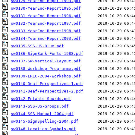
sw0129-YearEnd-Report1993.pdf
sw0130-YearEnd-Report1995.pdf
sw0131-YearEnd-Report1996.pdf
sw0132-YearEnd-Report1997.pdf
sw0133-YearEnd-Report1998.pdf
sw0134-YearEnd-Report2003.pdf
sw0135-SSS-US-Blue.pdf
sw0136-SignBank-Fonts-1988.pdf
sw0137-SW-Vertical-Layout.pdf
sw0138-Workshop-Programme.pdf
sw0139-LREC-2004-Workshop.pdf
sw0140-Deaf-Perspectives-1.pdf
sw0141-Deaf-Perspectives-2.pdf
sw0142-Enfants-Sourds.pdf
sw0143-SSS-US-Groups.pdf
sw0144-SSS-Manual-2004.pdf
sw0145-SignSpelling-2004.pdf
sw0146-Location-Symbols.pdf