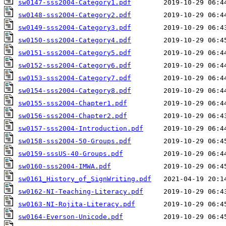
sw0147-sss2004-Category1.pdf
sw0148-sss2004-Category2.pdf
sw0149-sss2004-Category3.pdf
sw0150-sss2004-Category4.pdf
sw0151-sss2004-Category5.pdf
sw0152-sss2004-Category6.pdf
sw0153-sss2004-Category7.pdf
sw0154-sss2004-Category8.pdf
sw0155-sss2004-Chapter1.pdf
sw0156-sss2004-Chapter2.pdf
sw0157-sss2004-Introduction.pdf
sw0158-sss2004-50-Groups.pdf
sw0159-sssUS-40-Groups.pdf
sw0160-sss2004-IMWA.pdf
sw0161_History_of_SignWriting.pdf
sw0162-NI-Teaching-Literacy.pdf
sw0163-NI-Rojita-Literacy.pdf
sw0164-Everson-Unicode.pdf