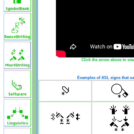
Click the arrow above to vie
Examples of ASL signs that us