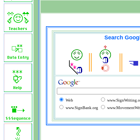
Search Goog
Web
www.SignWriting.o
www.SignBank.org
www.MovementWrit