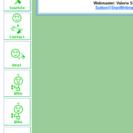
Webmaster: Valerie S
Sutton@SignWriting