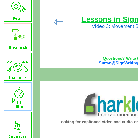
Lessons in Sig
Video 3: Movement 
Questions? Write t
Sutton@SignWriting
Looking for captioned video and audio o