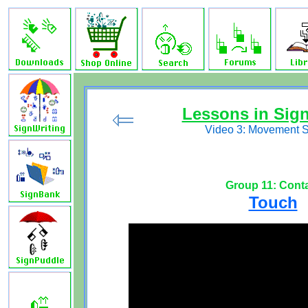
Lessons in Sig
Video 3: Movement 
Group 11: Cont
Touch