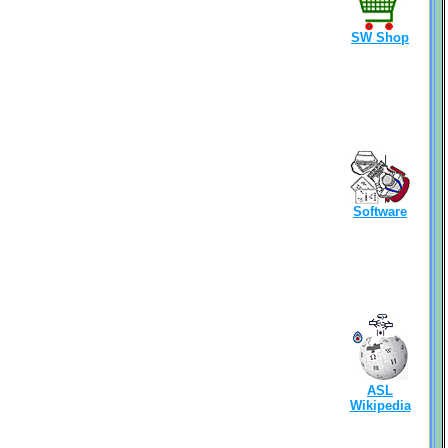
SW Shop
Software
ASL
Wikipedia