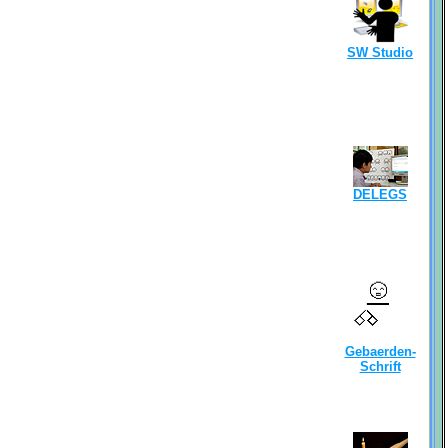
SW Studio
DELEGS
Gebaerden-
Schrift