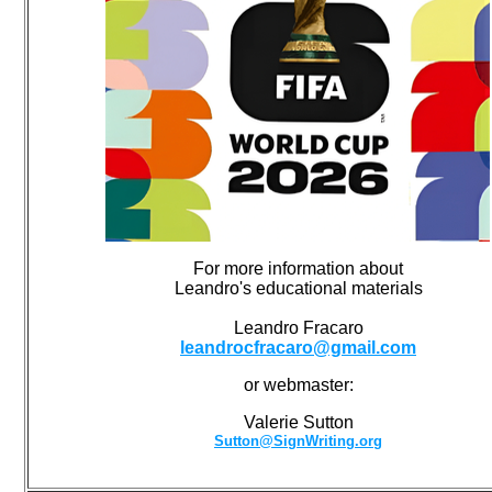
For more information about
Leandro's educational materials
Leandro Fracaro
leandrocfracaro@gmail.com
or webmaster:
Valerie Sutton
Sutton@SignWriting.org