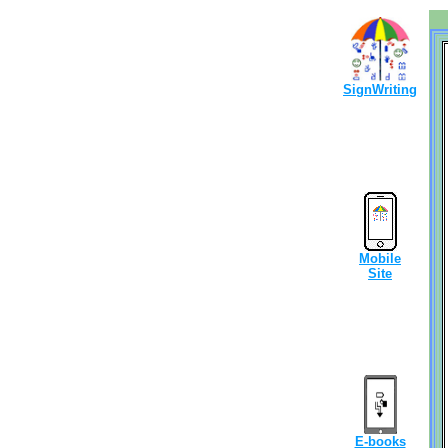
SignWriting
Mobile
Site
E-books