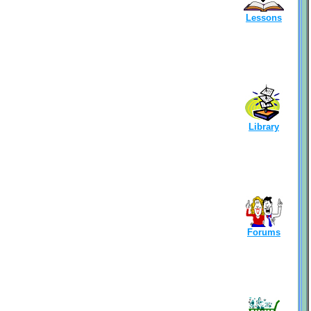
Lessons
Library
Forums