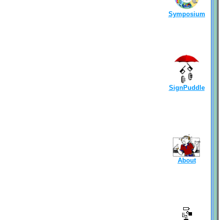
Symposium
SignPuddle
About