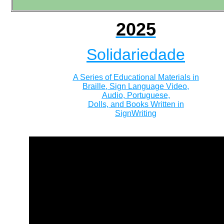
2025
Solidariedade
A Series of Educational Materials in
Braille, Sign Language Video,
Audio, Portuguese,
Dolls, and Books Written in
SignWriting