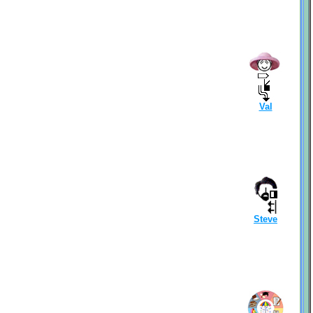
Val
Steve