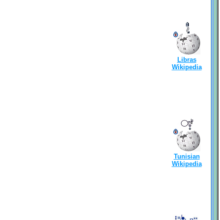
Libras
Wikipedia
Tunisian
Wikipedia