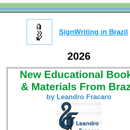
SignWriting in Brazil
2026
New Educational Boo
& Materials From Braz
by Leandro Fracaro