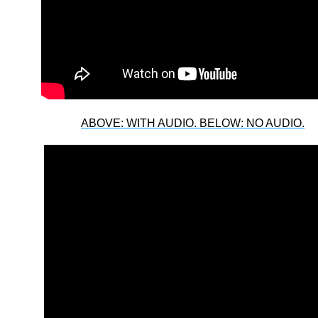
ABOVE: WITH AUDIO. BELOW: NO AUDIO.