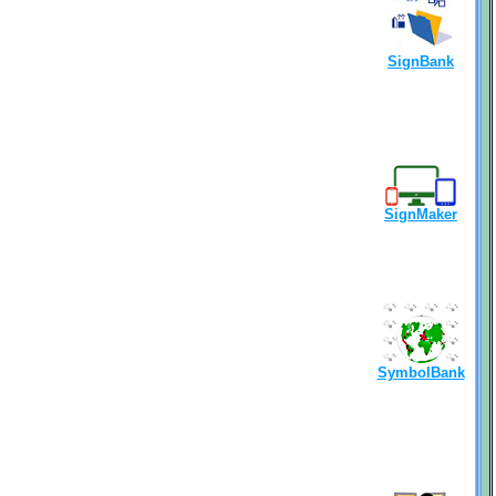
SignBank
SignMaker
SymbolBank