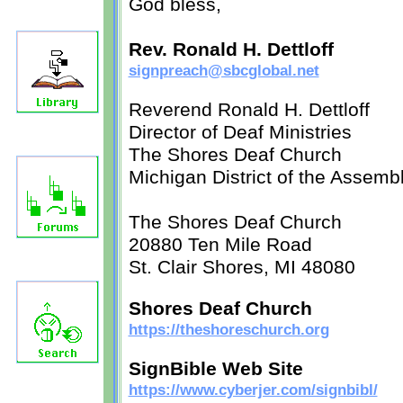
God bless,
Rev. Ronald H. Dettloff
signpreach@sbcglobal.net
Reverend Ronald H. Dettloff
Director of Deaf Ministries
The Shores Deaf Church
Michigan District of the Assemb
The Shores Deaf Church
20880 Ten Mile Road
St. Clair Shores, MI 48080
Shores Deaf Church
https://theshoreschurch.org
SignBible Web Site
https://www.cyberjer.com/signbibl/