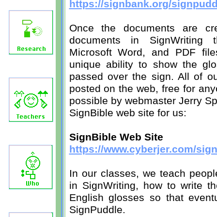
https://signbank.org/signpud
Once the documents are cre
documents in SignWriting 
Microsoft Word, and PDF file
unique ability to show the gl
passed over the sign. All of o
posted on the web, free for an
possible by webmaster Jerry Sp
SignBible web site for us:
SignBible Web Site
https://www.cyberjer.com/sign
In our classes, we teach peopl
in SignWriting, how to write t
English glosses so that event
SignPuddle.