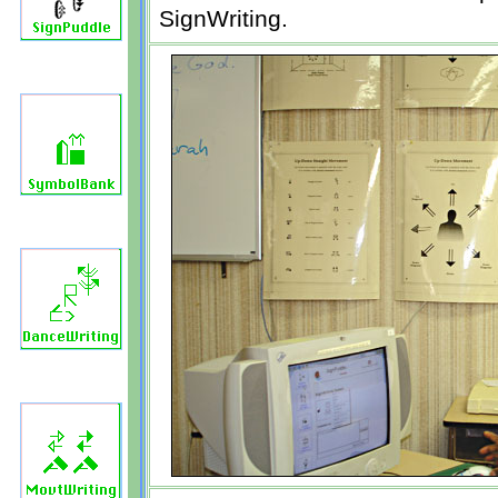
SignWriting.