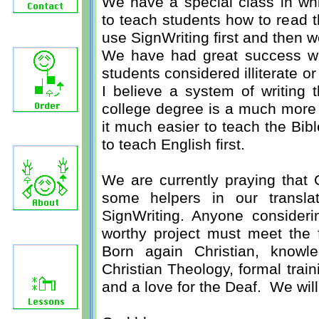
We have a special class in wh
to teach students how to read t
use SignWriting first and then 
We have had great success with
students considered illiterate or 
I believe a system of writing 
college degree is a much more 
it much easier to teach the Bi
to teach English first.
We are currently praying that 
some helpers in our translat
SignWriting. Anyone considerin
worthy project must meet the f
Born again Christian, knowl
Christian Theology, formal trai
and a love for the Deaf. We wil