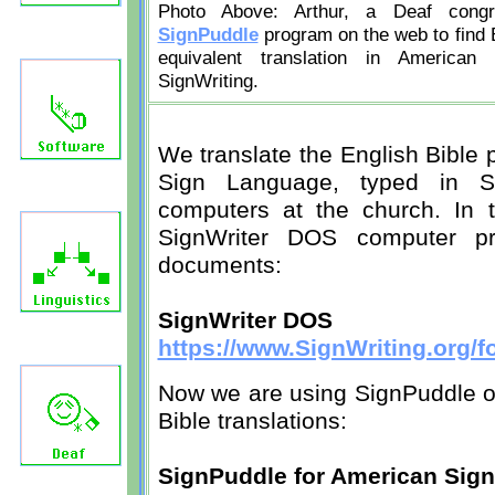
Photo Above: Arthur, a Deaf cong
SignPuddle
program on the web to find 
equivalent translation in American
SignWriting.
We translate the English Bible
Sign Language, typed in Si
computers at the church. In 
SignWriter DOS computer p
documents:
SignWriter DOS
https://www.SignWriting.org/
Now we are using SignPuddle on
Bible translations:
SignPuddle for American Sig