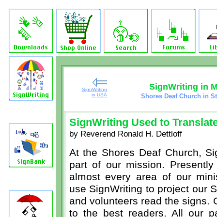
SignWriting in 
SignWriting
in USA
Shores Deaf Church in St
SignWriting Used to Translate
by Reverend Ronald H. Dettloff
At the Shores Deaf Church, Sig
part of our mission. Presently
almost every area of our min
use SignWriting to project our S
and volunteers read the signs. 
to the best readers. All our p