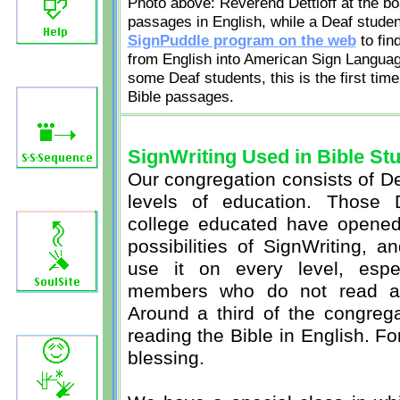
Photo above: Reverend Dettloff at the boa
passages in English, while a Deaf studen
SignPuddle program on the web
to fin
from English into American Sign Language
some Deaf students, this is the first tim
Bible passages.
SignWriting Used in Bible St
Our congregation consists of De
levels of education. Those
college educated have opened
possibilities of SignWriting, 
use it on every level, espe
members who do not read and
Around a third of the congreg
reading the Bible in English. Fo
blessing.