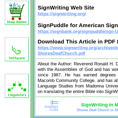
SignWriting Web Site
https://signwriting.org/
SignPuddle for American Sig
https://signbank.org/signpuddle/sgn-
Download This Article in PDF
https://www.signwriting.org/archive/
ShoresDeafChurch.pdf
About the Author: Reverend Ronald H. De
with the Assemblies of God and has work
since 1987. He has earned degrees f
Macomb Community College, and has also
Language Studies from Madonna Universi
on translating the entire Bible into SignWr
SignWriting in 
SignWriting
in USA
Shores Deaf Church in St
j